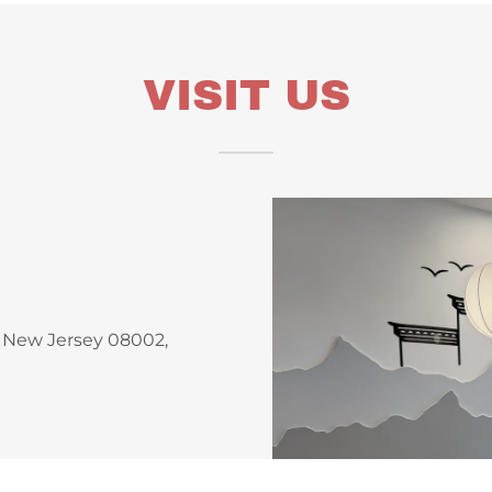
VISIT US
, New Jersey 08002,