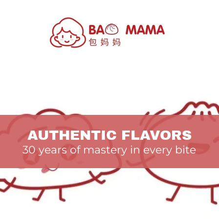
AUTHENTIC FLAVORS
30 years of mastery in every bite