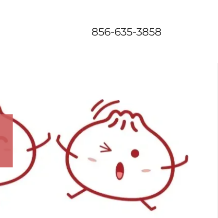
856-635-3858