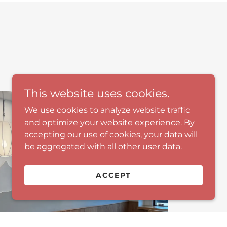
This website uses cookies.
We use cookies to analyze website traffic
and optimize your website experience. By
accepting our use of cookies, your data will
be aggregated with all other user data.
ACCEPT