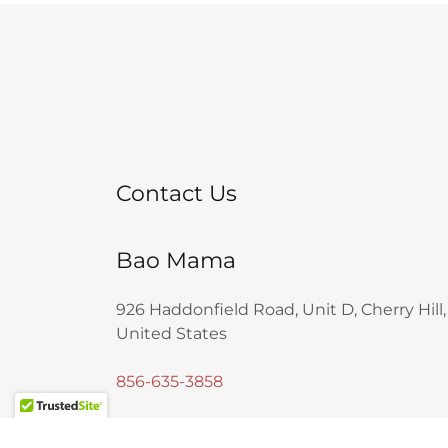
Contact Us
Bao Mama
926 Haddonfield Road, Unit D, Cherry Hill
United States
856-635-3858
Business Hours